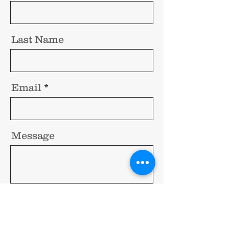
Last Name
Email
Message
Send