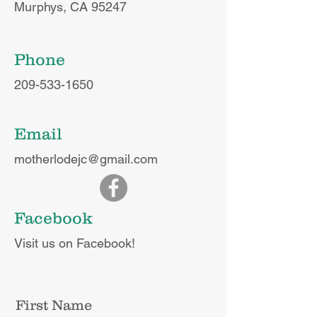
Murphys, CA 95247
Phone
209-533-1650
Email
motherlodejc@gmail.com
Facebook
Visit us on Facebook!
First Name