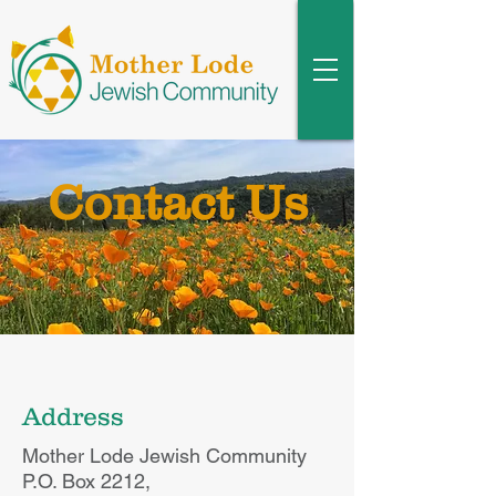
Contact Us
Address
Mother Lode Jewish Community
P.O. Box 2212,