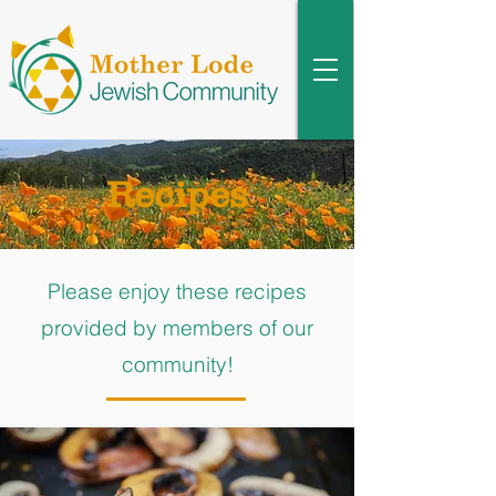
Recipes
Please enjoy these recipes
provided by members of our
community!