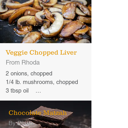
Veggie Chopped Liver
From Rhoda
2 onions, chopped

1/4 lb. mushrooms, chopped

3 tbsp oil    

3 hard-cooked eggs

1/4 lb. shelled walnuts

Chocolate Matzah
1 tsp salt

By Dinah