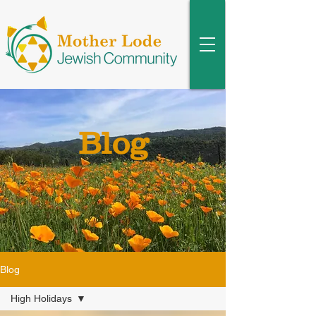
Blog
Blog
High Holidays