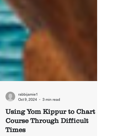
rabbijamie1
Oct 9, 2024
3 min read
Using Yom Kippur to Chart a
Course Through Difficult