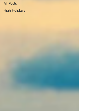
All Posts
High Holidays