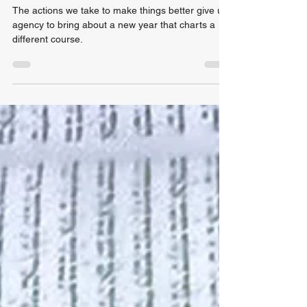
Times
The actions we take to make things better give us
agency to bring about a new year that charts a
different course.