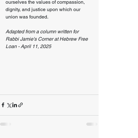
ourselves the values of compassion, 
dignity, and justice upon which our 
union was founded.
Adapted from a column written for 
Rabbi Jamie's Corner at Hebrew Free 
Loan - April 11, 2025