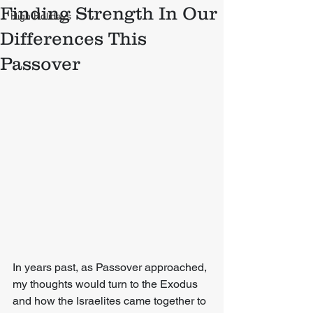
Finding Strength In Our
High Holidays
Differences This
Passover
In years past, as Passover approached, 
my thoughts would turn to the Exodus 
and how the Israelites came together to 