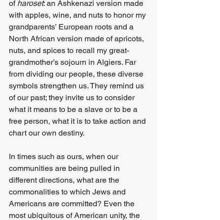
of 
haroset
: an Ashkenazi version made 
with apples, wine, and nuts to honor my 
grandparents’ European roots and a 
North African version made of apricots, 
nuts, and spices to recall my great-
grandmother’s sojourn in Algiers. Far 
from dividing our people, these diverse 
symbols strengthen us. They remind us 
of our past; they invite us to consider 
what it means to be a slave or to be a 
free person, what it is to take action and 
chart our own destiny.
In times such as ours, when our 
communities are being pulled in 
different directions, what are the 
commonalities to which Jews and 
Americans are committed? Even the 
most ubiquitous of American unity, the 