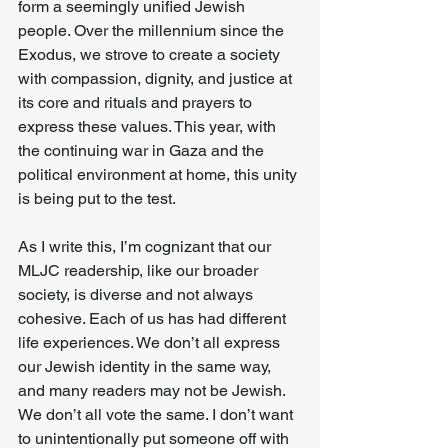
form a seemingly unified Jewish 
people. Over the millennium since the 
Exodus, we strove to create a society 
with compassion, dignity, and justice at 
its core and rituals and prayers to 
express these values. This year, with 
the continuing war in Gaza and the 
political environment at home, this unity 
is being put to the test. 
As I write this, I’m cognizant that our 
MLJC readership, like our broader 
society, is diverse and not always 
cohesive. Each of us has had different 
life experiences. We don’t all express 
our Jewish identity in the same way, 
and many readers may not be Jewish. 
We don’t all vote the same. I don’t want 
to unintentionally put someone off with 