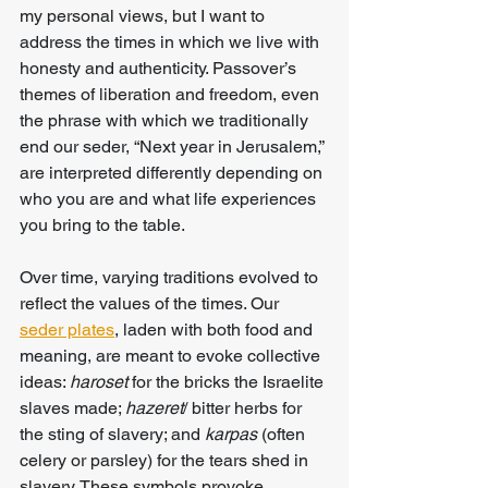
my personal views, but I want to 
address the times in which we live with 
honesty and authenticity. Passover’s 
themes of liberation and freedom, even 
the phrase with which we traditionally 
end our seder, “Next year in Jerusalem,” 
are interpreted differently depending on 
who you are and what life experiences 
you bring to the table.
Over time, varying traditions evolved to 
reflect the values of the times. Our 
seder plates
, laden with both food and 
meaning, are meant to evoke collective 
ideas: 
haroset 
for the bricks the Israelite 
slaves made; 
hazeret
/ bitter herbs for 
the sting of slavery; and 
karpas
 (often 
celery or parsley) for the tears shed in 
slavery. These symbols provoke 