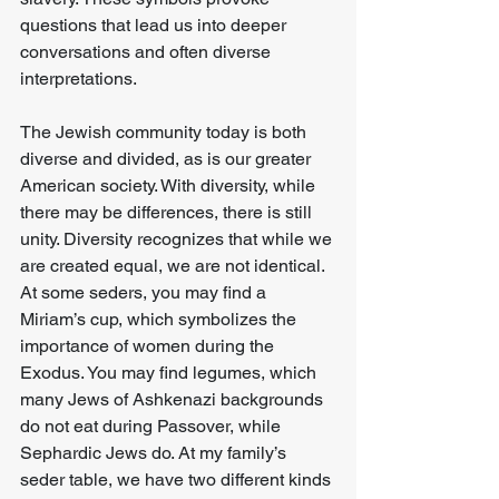
questions that lead us into deeper 
conversations and often diverse 
interpretations.
The Jewish community today is both 
diverse and divided, as is our greater 
American society. With diversity, while 
there may be differences, there is still 
unity. Diversity recognizes that while we 
are created equal, we are not identical. 
At some seders, you may find a 
Miriam’s cup, which symbolizes the 
importance of women during the 
Exodus. You may find legumes, which 
many Jews of Ashkenazi backgrounds 
do not eat during Passover, while 
Sephardic Jews do. At my family’s 
seder table, we have two different kinds 