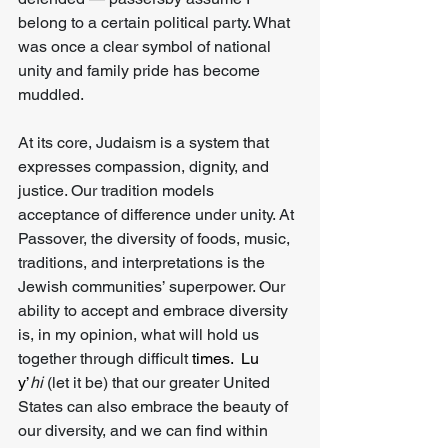
belong to a certain political party. What 
was once a clear symbol of national 
unity and family pride has become 
muddled.
At its core, Judaism is a system that 
expresses compassion, dignity, and 
justice. Our tradition models 
acceptance of difference under unity. At 
Passover, the diversity of foods, music, 
traditions, and interpretations is the 
Jewish communities’ superpower. Our 
ability to accept and embrace diversity 
is, in my opinion, what will hold us 
together through difficult
 times.
  Lu
y’
hi
 (let it be) that our greater United 
States can also embrace the beauty of 
our diversity, and we can find within 