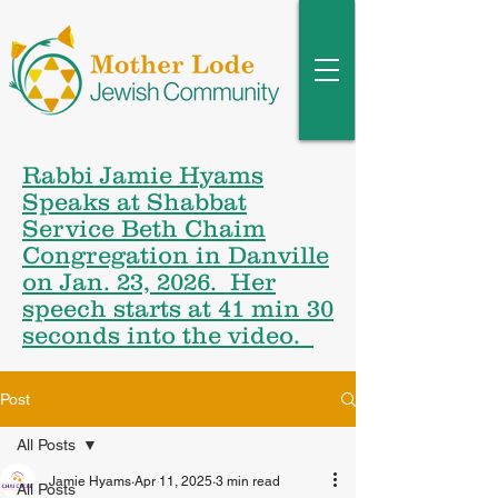
Rabbi Jamie Hyams
Speaks at Shabbat
Service Beth Chaim
Congregation in Danville
on Jan. 23, 2026. Her
speech starts at 41 min 30
seconds into the video.
Post
All Posts
Jamie Hyams
Apr 11, 2025
3 min read
All Posts