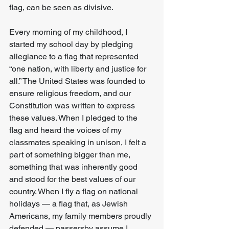
flag, can be seen as divisive.
Every morning of my childhood, I 
started my school day by pledging 
allegiance to a flag that represented 
“one nation, with liberty and justice for 
all.” The United States was founded to 
ensure religious freedom, and our 
Constitution was written to express 
these values. When I pledged to the 
flag and heard the voices of my 
classmates speaking in unison, I felt a 
part of something bigger than me, 
something that was inherently good 
and stood for the best values of our 
country. When I fly a flag on national 
holidays — a flag that, as Jewish 
Americans, my family members proudly 
defended — passersby assume I 